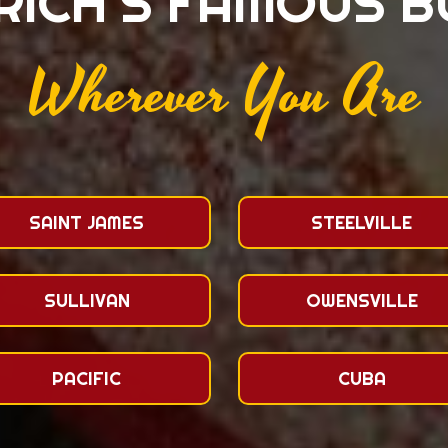
RICH'S FAMOUS 
Wherever You Are
SAINT JAMES
STEELVILLE
SULLIVAN
OWENSVILLE
PACIFIC
CUBA