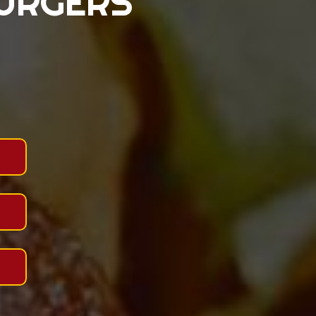
BURGERS