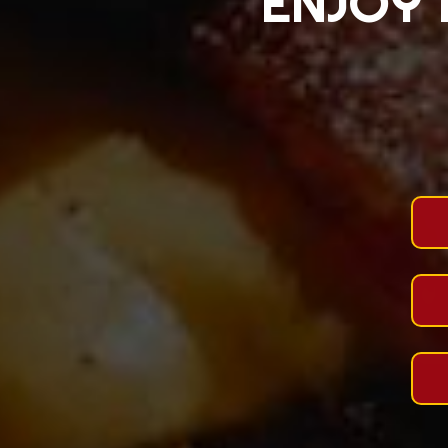
ENJOY 